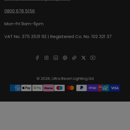
0800 678 5156
Mon-Fri 9am-5pm
VAT No. 375 2531 92 | Registered Co. No. 102 321 37
Facebook
Instagram
LinkedIn
Pinterest
TikTok
X
YouTube
© 2026,
Ultra Beam Lighting Ltd
Payment
methods