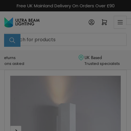
Skip
Free UK Mainland Delivery On Orders Over £90
to
the
Log in
Open mini cart
content
Search
for
products
UK Based
Trusted specialists
Skip
to
product
information