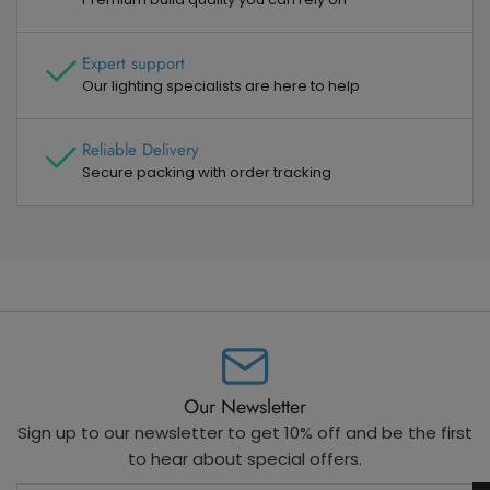
Expert support
Our lighting specialists are here to help
Reliable Delivery
Secure packing with order tracking
Our Newsletter
Sign up to our newsletter to get 10% off and be the first
to hear about special offers.