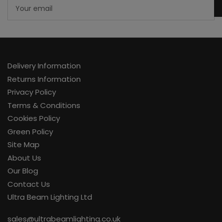
Your
email
Delivery Information
Returns Information
Privacy Policy
Terms & Conditions
Cookies Policy
Green Policy
Site Map
About Us
Our Blog
Contact Us
Ultra Beam Lighting Ltd
sales@ultrabeamlighting.co.uk