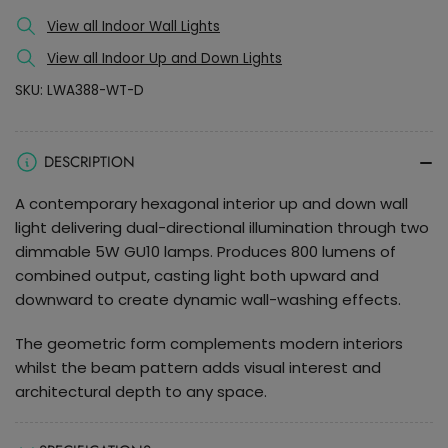
Up
Up
and
and
View all Indoor Wall Lights
Down
Down
View all Indoor Up and Down Lights
LED
LED
SKU:
LWA388-WT-D
Wall
Wall
Light
Light
DESCRIPTION
A contemporary hexagonal interior up and down wall
light delivering dual-directional illumination through two
dimmable 5W GU10 lamps. Produces 800 lumens of
combined output, casting light both upward and
downward to create dynamic wall-washing effects.
The geometric form complements modern interiors
whilst the beam pattern adds visual interest and
architectural depth to any space.