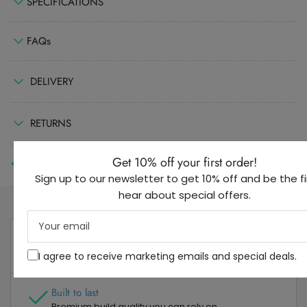
SPECIFICATIONS
FAQs
DELIVERY
RETURNS
Get 10% off your first order!
REVIEWS
(0)
Sign up to our newsletter to get 10% off and be the fi
hear about special offers.
Your
email
3 Year Guarantee
Dedicated after sales support
I agree to receive marketing emails and special deals.
Built to last
Premium build quality you can rely on