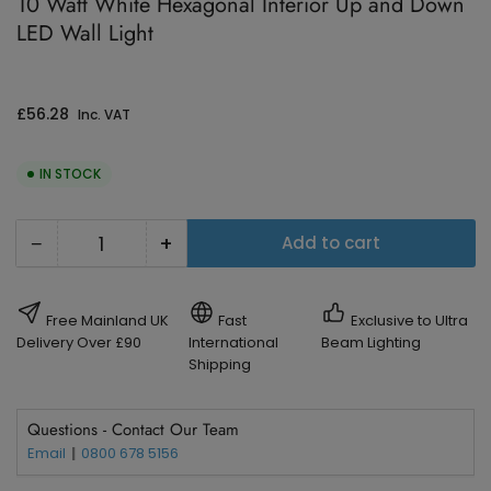
10 Watt White Hexagonal Interior Up and Down
LED Wall Light
Regular
£56.28
Inc. VAT
price
IN STOCK
−
+
Add to cart
Quantity
Decrease
Increase
quantity
quantity
for
for
Free Mainland UK
Fast
Exclusive to Ultra
10
10
Delivery Over £90
International
Beam Lighting
Shipping
Watt
Watt
White
White
Questions - Contact Our Team
Hexagonal
Hexagonal
Email
0800 678 5156
Interior
Interior