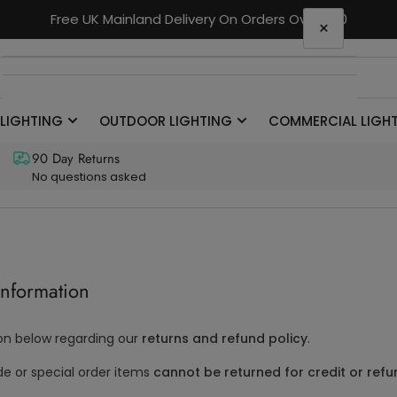
Free UK Mainland Delivery On Orders Over £90
×
Your cart
 LIGHTING
OUTDOOR LIGHTING
COMMERCIAL LIGH
Your cart is empty
90 Day Returns
No questions asked
Information
on below regarding our
returns and refund policy
.
or special order items
cannot be returned for credit or ref