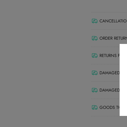
CANCELLATIO
ORDER RETUR
RETURNS FRO
DAMAGED GOO
DAMAGED ITEM
GOODS THAT 