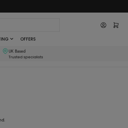
Log in
Open mini cart
TING
OFFERS
UK Based
Trusted specialists
und
.