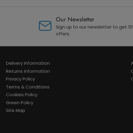
Our Newsletter
Sign up to our newsletter to get 10
offers.
Delivery Information
Returns Information
Privacy Policy
Terms & Conditions
Cookies Policy
Green Policy
Site Map