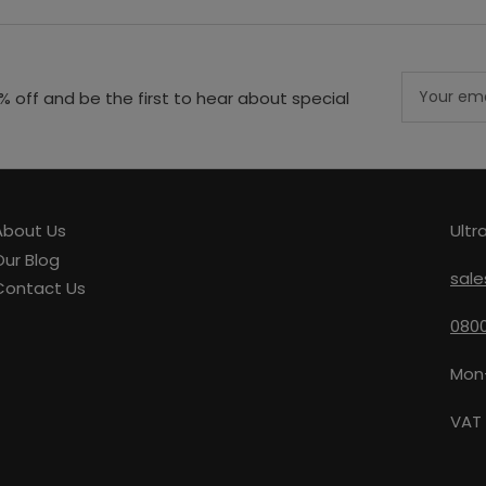
Your
% off and be the first to hear about special
email
About Us
Ultr
Our Blog
sale
Contact Us
0800
Mon
VAT 