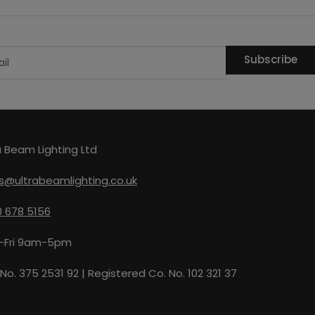
Subscribe
a Beam Lighting Ltd
s@ultrabeamlighting.co.uk
 678 5156
-Fri 9am-5pm
No. 375 2531 92 | Registered Co. No. 102 321 37