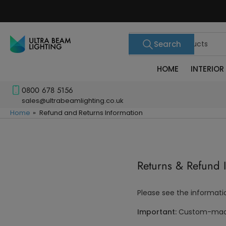
Skip
to
the
Search
content
Search
for
products
HOME
INTERIOR
0800 678 5156
sales@ultrabeamlighting.co.uk
Home
»
Refund and Returns Information
Returns & Refund 
Please see the informati
Important:
Custom-made 