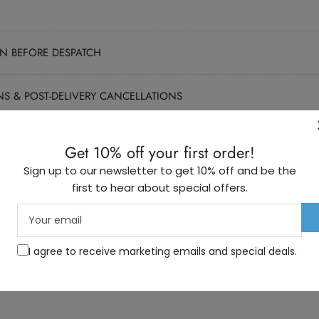
N BEFORE DESPATCH
NS & POST-DELIVERY CANCELLATIONS
M OUTSIDE THE UK
Get 10% off your first order!
Sign up to our newsletter to get 10% off and be the
DS SHIPPED INSIDE THE UK
first to hear about special offers.
Your
S RECEIVED THAT ARE SHIPPED OUTSIDE THE UK
email
I agree to receive marketing emails and special deals.
ARE FAULTY WITHIN THE MANUFACTURER’S GUARANTEE PERIOD