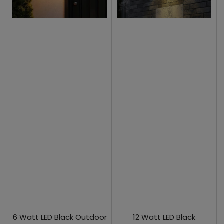
6 Watt LED Black Outdoor
12 Watt LED Black