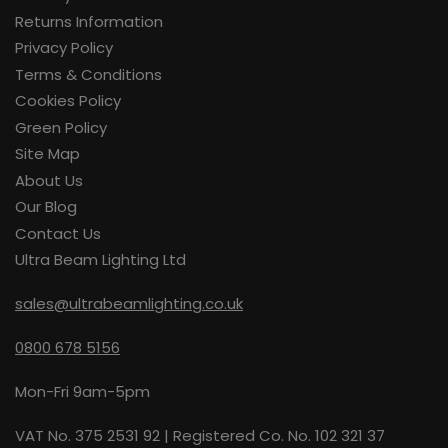
Returns Information
Privacy Policy
Terms & Conditions
Cookies Policy
Green Policy
Site Map
About Us
Our Blog
Contact Us
Ultra Beam Lighting Ltd
sales@ultrabeamlighting.co.uk
0800 678 5156
Mon-Fri 9am-5pm
VAT No. 375 2531 92 | Registered Co. No. 102 321 37