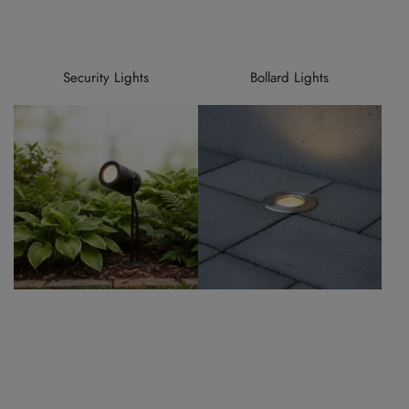
Security Lights
Bollard Lights