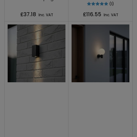
(1)
Regular
Regular
£37.18
£116.55
Inc. VAT
Inc. VAT
price
price