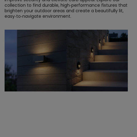
collection to find durable, high‑performance fixtures that 
brighten your outdoor areas and create a beautifully lit, 
easy‑to‑navigate environment.