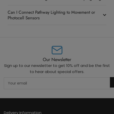
Can I Connect Pathway Lighting to Movement or
Photocell Sensors
Our Newsletter
Sign up to our newsletter to get 10% off and be the first
to hear about special offers.
Your
email
Delivery Information