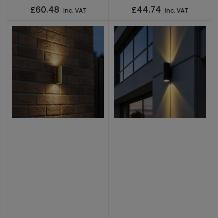
Regular
Regular
£60.48
£44.74
Inc. VAT
Inc. VAT
price
price