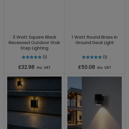
3 Watt Square Black
1 Watt Round Brass In
Recessed Outdoor Stair
Ground Deck Light
Step Lighting
(1)
(1)
Regular
Regular
£32.98
£50.08
Inc. VAT
Inc. VAT
price
price