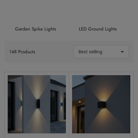
Garden Spike Lights
LED Ground Lights
148 Products
S
o
r
t
b
y
: