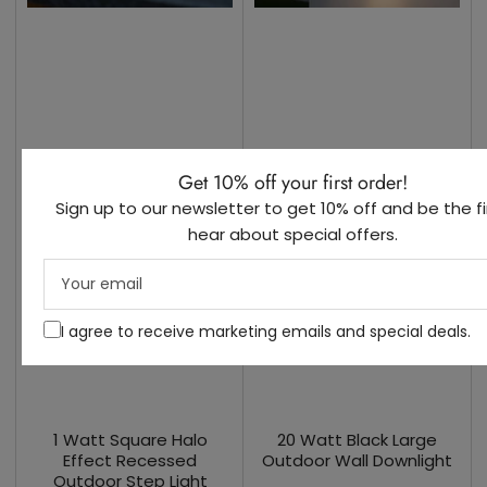
Get 10% off your first order!
Sign up to our newsletter to get 10% off and be the fi
hear about special offers.
Your
email
I agree to receive marketing emails and special deals.
1 Watt Square Halo
20 Watt Black Large
Effect Recessed
Outdoor Wall Downlight
Outdoor Step Light