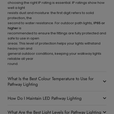
choosing the right IP rating is essential. IP ratings show how
well a light
resists dust and moisture: the first digit refers to solid
protection, the
second to water resistance. For outdoor path lights,
IP65 or
higher
is
recommended to ensure the fittings are fully protected and
safe to use in open
areas. This level of protection helps your lights withstand
heavy rain and
general outdoor conditions, keeping your walkway lights
reliable all year
round.
What Is the Best Colour Temperature to Use for
Pathway Lighting
How Do I Maintain LED Pathway Lighting
What Are the Best Light Levels for Pathway Lighting