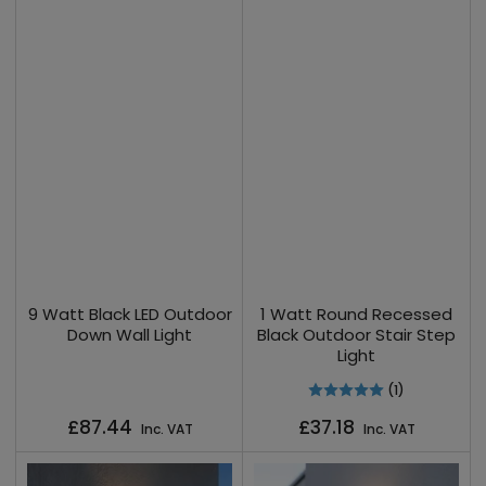
9 Watt Black LED Outdoor
1 Watt Round Recessed
Down Wall Light
Black Outdoor Stair Step
Light
(1)
Regular
Regular
£87.44
£37.18
Inc. VAT
Inc. VAT
price
price