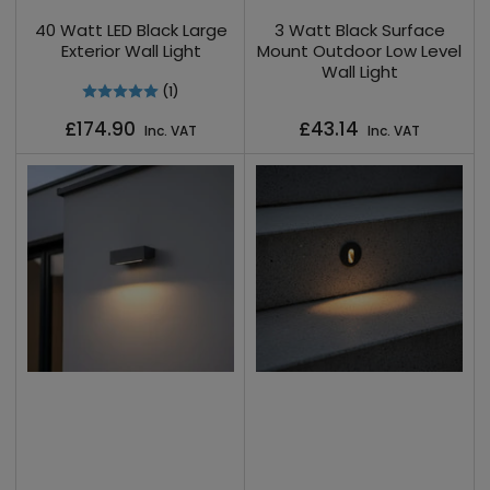
40 Watt LED Black Large
3 Watt Black Surface
Exterior Wall Light
Mount Outdoor Low Level
Wall Light
(1)
Regular
Regular
£174.90
£43.14
Inc. VAT
Inc. VAT
price
price