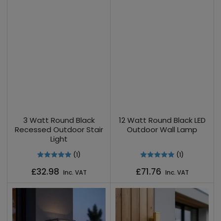
3 Watt Round Black
12 Watt Round Black LED
Recessed Outdoor Stair
Outdoor Wall Lamp
Light
(1)
(1)
Regular
Regular
£32.98
£71.76
Inc. VAT
Inc. VAT
price
price