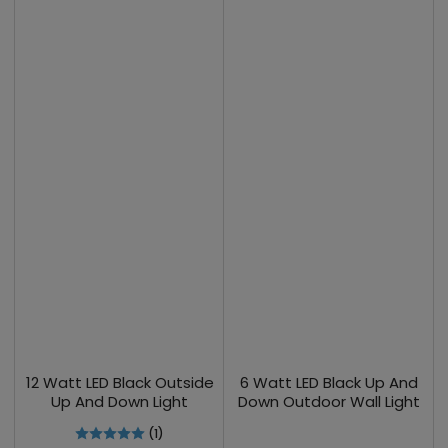
12 Watt LED Black Outside
6 Watt LED Black Up And
Up And Down Light
Down Outdoor Wall Light
(1)