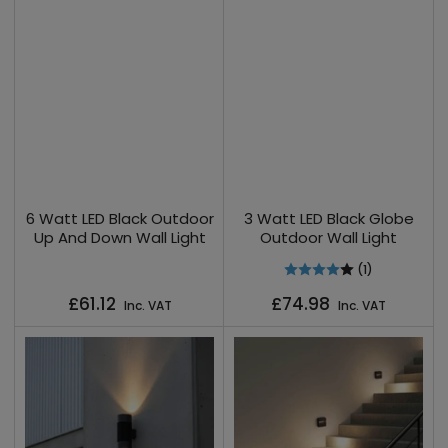
6 Watt LED Black Outdoor
3 Watt LED Black Globe
Up And Down Wall Light
Outdoor Wall Light
(1)
Regular
Regular
£61.12
£74.98
Inc. VAT
Inc. VAT
price
price