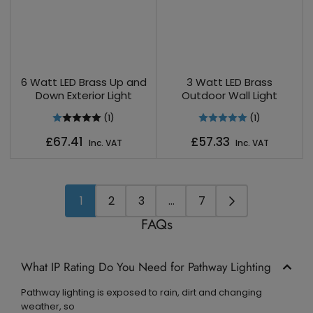
6 Watt LED Brass Up and
3 Watt LED Brass
Down Exterior Light
Outdoor Wall Light
(1)
(1)
Regular
Regular
£67.41
£57.33
Inc. VAT
Inc. VAT
price
price
1
2
3
…
7
FAQs
What IP Rating Do You Need for Pathway Lighting
Pathway lighting is exposed to rain, dirt and changing
weather, so