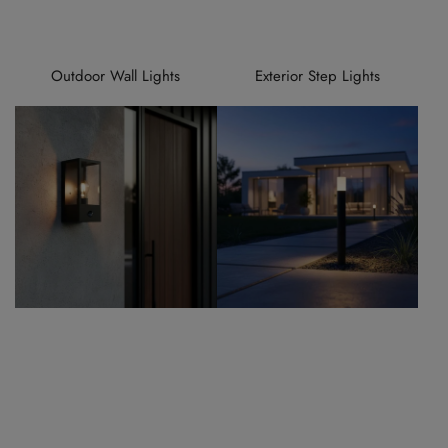
Outdoor Wall Lights
Exterior Step Lights