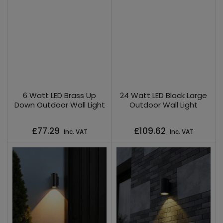
6 Watt LED Brass Up
24 Watt LED Black Large
Down Outdoor Wall Light
Outdoor Wall Light
Regular
Regular
£77.29
£109.62
Inc. VAT
Inc. VAT
price
price