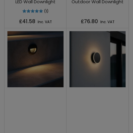
LED Wall Downlight
Outdoor Wall Downlight
(1)
Regular
Regular
£41.58
£76.80
Inc. VAT
Inc. VAT
price
price