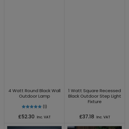
4 Watt Round Black Wall
1 Watt Square Recessed
Outdoor Lamp
Black Outdoor Step Light
Fixture
(1)
Regular
Regular
£52.30
£37.18
Inc. VAT
Inc. VAT
price
price