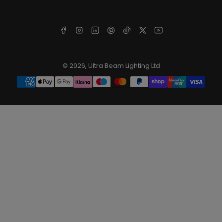
Facebook
Instagram
LinkedIn
Pinterest
TikTok
X
YouTube
© 2026,
Ultra Beam Lighting Ltd
Payment
methods