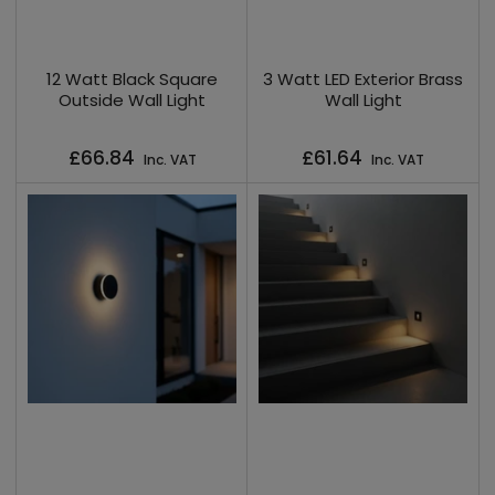
12 Watt Black Square
3 Watt LED Exterior Brass
Outside Wall Light
Wall Light
Regular
Regular
£66.84
£61.64
Inc. VAT
Inc. VAT
price
price