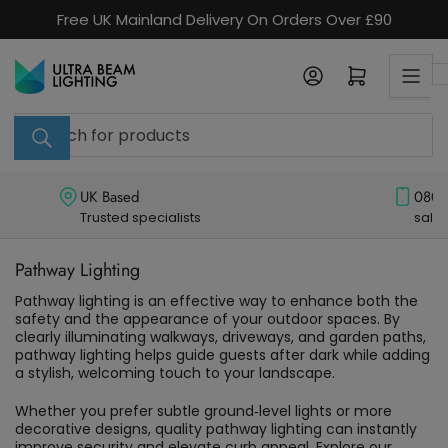
Skip
Free UK Mainland Delivery On Orders Over £90
to
the
Log in
Open mini cart
content
Search
for
products
UK Based
0800
Trusted specialists
sale
Pathway Lighting
Pathway lighting is an effective way to enhance both the 
safety and the appearance of your outdoor spaces. By 
clearly illuminating walkways, driveways, and garden paths, 
pathway lighting helps guide guests after dark while adding 
a stylish, welcoming touch to your landscape. 
Whether you prefer subtle ground‑level lights or more 
decorative designs, quality pathway lighting can instantly 
improve security and elevate curb appeal. Explore our 