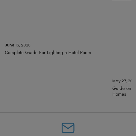
June 16, 2026
Complete Guide For Lighting a Hotel Room
May 27, 202
Guide on Ar
Homes