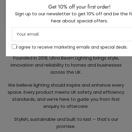
nicely p
Get 10% off your first order!
any futu
Sign up to our newsletter to get 10% off and be the fi
recomm
hear about special offers.
Your
email
About Us
I agree to receive marketing emails and special deals.
Founded in 2018, Ultra Beam Lighting brings style,
innovation and reliability to homes and businesses
across the UK.
We believe lighting should inspire and enhance every
space. Every product meets UK safety and efficiency
standards, and we’re here to guide you from first
enquiry to aftercare.
Stylish, sustainable and built to last – that’s our
promise.