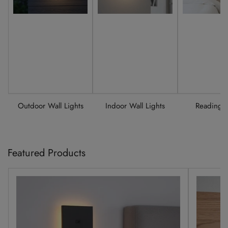
Outdoor Wall Lights
Indoor Wall Lights
Reading L
Featured Products