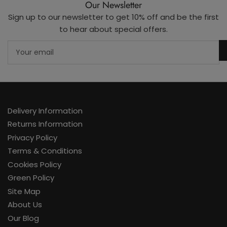
Our Newsletter
Sign up to our newsletter to get 10% off and be the first
to hear about special offers.
Your
email
Delivery Information
Returns Information
Privacy Policy
Terms & Conditions
Cookies Policy
Green Policy
Site Map
About Us
Our Blog