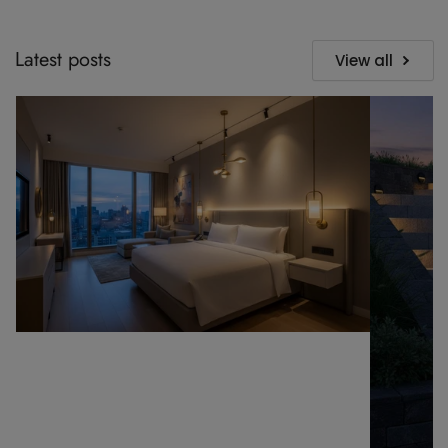
Latest posts
View all