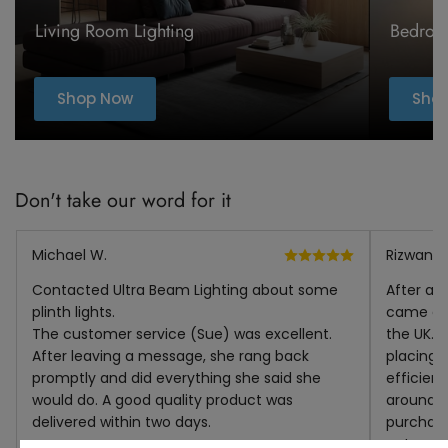
Living Room Lighting
Bedroo
Shop Now
Sho
Don't take our word for it
Michael W.
Rizwana I
Contacted Ultra Beam Lighting about some
After a l
plinth lights.
came acr
The customer service (Sue) was excellent.
the UK. I
After leaving a message, she rang back
placing i
promptly and did everything she said she
efficien
would do. A good quality product was
around t
delivered within two days.
purchase
not put t