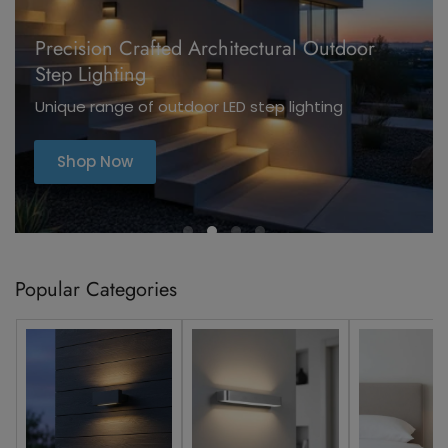
Precision Crafted Architectural Outdoor
Step Lighting
Unique range of outdoor LED step lighting
Shop Now
Popular Categories