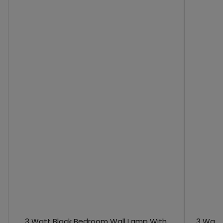
3 Watt Black Bedroom Wall Lamp With
3 Watt