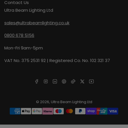
Contact Us
Ultra Beam Lighting Ltd
sales@ultrabeamlighting.co.uk
0800 678 5156
Mon-Fri 9am-5pm
VAT No. 375 2531 92 | Registered Co. No. 102 321 37
Facebook
Instagram
LinkedIn
Pinterest
TikTok
X
YouTube
© 2026,
Ultra Beam Lighting Ltd
Payment
methods