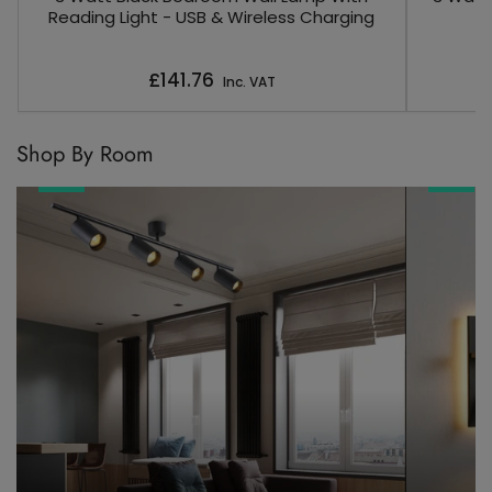
Reading Light - USB & Wireless Charging
Regular
£141.76
Inc. VAT
price
Shop By Room
Living
Bedroom
Room
Lighting
Lighting